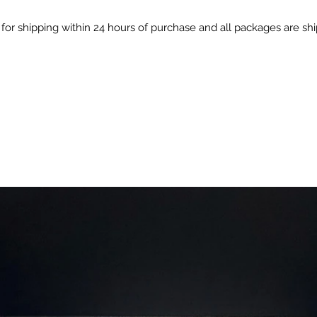
Clean &
for shipping within 24 hours of purchase and all packages are s
made wit
preserv
All-Pur
cooking
gourmet
seasoni
Perfect 
Grilled 
Roastin
carrots
Adding 
stews
Mixing
marina
Ingredie
HERBS 