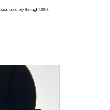
 Pure: Vegan, gluten-free, and
hipped securely through USPS
hout any artificial additives or
atives.
pose Blend: Whether you're
 everyday meals or creating
 dishes, this blend is your go-to
ng.
For:
chicken, steak, pork, or tofu
g vegetables, potatoes, and
to pasta dishes, soups, and
 into homemade sauces and
des
nts:
AND SPICES, SALT, GARLIC,