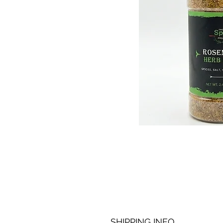
SHIPPING INFO