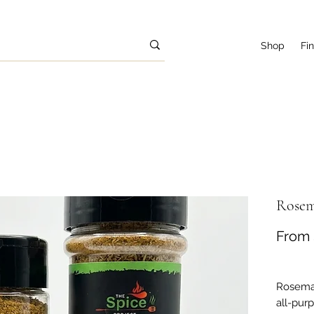
Shop
Fi
Rosem
From
Rosemar
all-pur