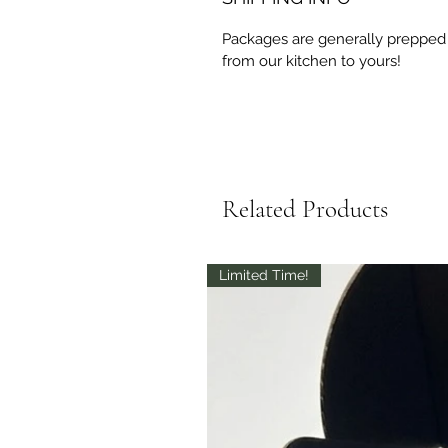
Packages are generally prepped 
from our kitchen to yours!
Related Products
Limited Time!