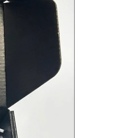
Use:
e generously on meats and
les before cooking, or mix with
l to create a flavorful marinade.
o great in soups, stews, and as a
ng for bread.
er Reviews:
⭐️ “A must-have seasoning! I use it
ything from roasted potatoes to
 and it never disappoints!”
⭐️ “This blend is perfection. The
y really shines through and
h a fresh, savory flavor!”