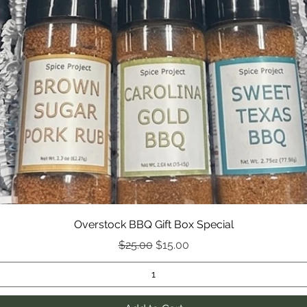
Overstock BBQ Gift Box Special
Regular Price
Sale Price
$25.00
$15.00