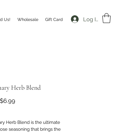
Log In
nd Us!
Wholesale
Gift Card
ary Herb Blend
Sale
$6.99
Price
y Herb Blend is the ultimate
pose seasoning that brings the