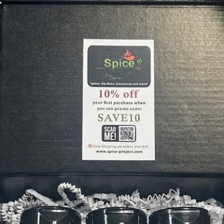
ONION
How to 
Sprinkl
vegetab
olive oi
It’s als
seasoni
Custom
⭐️⭐️⭐️⭐️
on ever
chicken,
⭐️⭐️⭐️⭐️
rosemar
adds suc