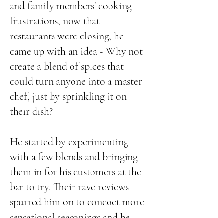
and family members' cooking
frustrations, now that
restaurants were closing, he
came up with an idea - Why not
create a blend of spices that
could turn anyone into a master
chef, just by sprinkling it on
their dish?
He started by experimenting
with a few blends and bringing
them in for his customers at the
bar to try. Their rave reviews
spurred him on to concoct more
sensational seasonings and he