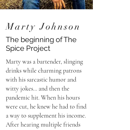
Marty Johnson
The beginning of The
Spice Project
Marty was a bartender, slinging
drinks while charming patrons
with his sarcastic humor and
witty jokes... and then the
pandemic hit. When his hours
were cut, he knew he had to find
a way to supplement his income.
After hearing multiple friends