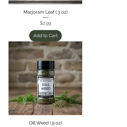
Marjoram Leaf (.3 oz)
Price
$2.99
Add to Cart
Dill Weed (.9 oz)