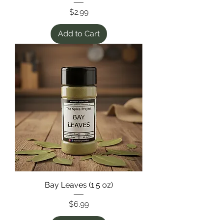
Price
$2.99
Add to Cart
Bay Leaves (1.5 oz)
Price
$6.99