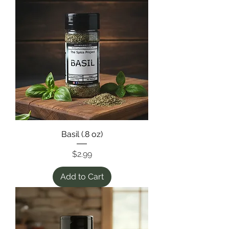
Basil (.8 oz)
Price
$2.99
Add to Cart