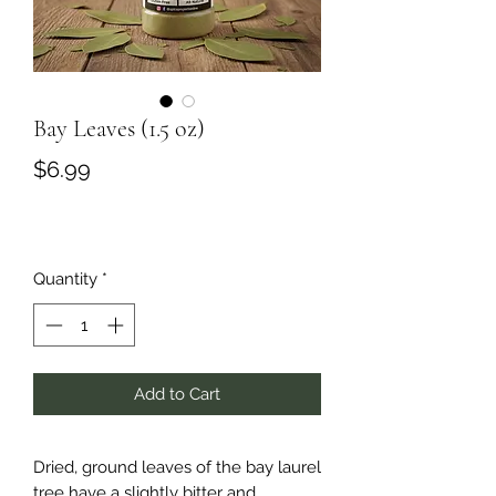
Bay Leaves (1.5 oz)
Price
$6.99
Quantity
*
Add to Cart
Dried, ground leaves of the bay laurel
tree have a slightly bitter and