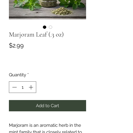
Marjoram Leaf (.3 oz)
Price
$2.99
Quantity
*
Add to Cart
Marjoram is an aromatic herb in the
mint family that is closely related to