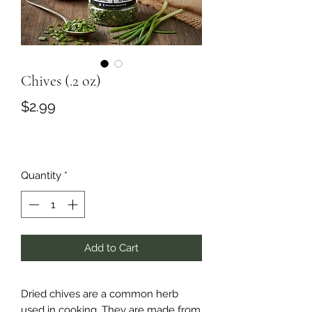
Chives (.2 oz)
Price
$2.99
Quantity
*
Add to Cart
Dried chives are a common herb
used in cooking. They are made from