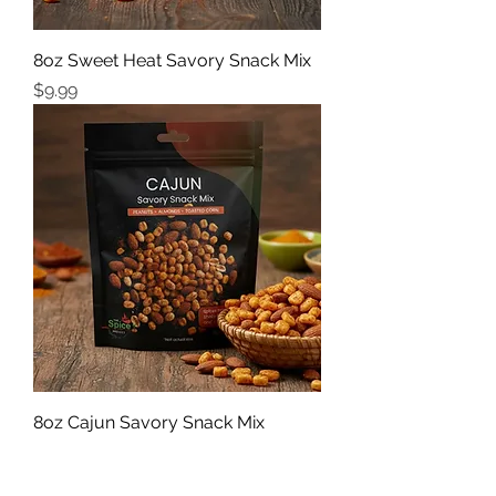
8oz Sweet Heat Savory Snack Mix
Price
$9.99
8oz Cajun Savory Snack Mix
Price
$9.99