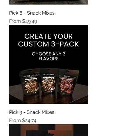
Pick 6 - Snack Mixes
Sale Price
From
$49.49
Pick 3 - Snack Mixes
Sale Price
From
$24.74