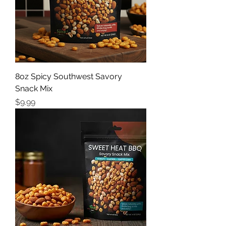
8oz Spicy Southwest Savory
Snack Mix
Price
$9.99