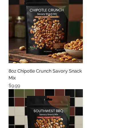
8oz Chipotle Crunch Savory Snack
Mix
Price
$9.99