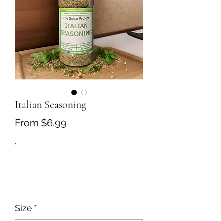
Italian Seasoning
Sale
From
$6.99
Price
Size
*