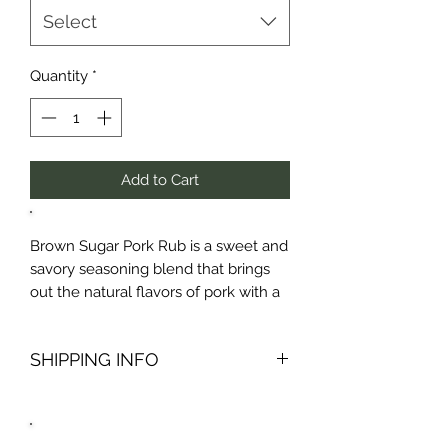
Select
Quantity
*
Add to Cart
Brown Sugar Pork Rub is a sweet and
savory seasoning blend that brings
out the natural flavors of pork with a
delicious caramelized crust. Made
with rich brown sugar, smoky spices,
SHIPPING INFO
and a touch of heat, this rub is
perfect for pork chops, ribs,
Packages are generally prepped for
tenderloin, and more. Whether you’re
shipping within 24 hours of purchase
grilling, roasting, or smoking, Brown
and all packages are shipped