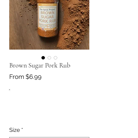
Brown Sugar Pork Rub
Sale
From
$6.99
Price
Size
*