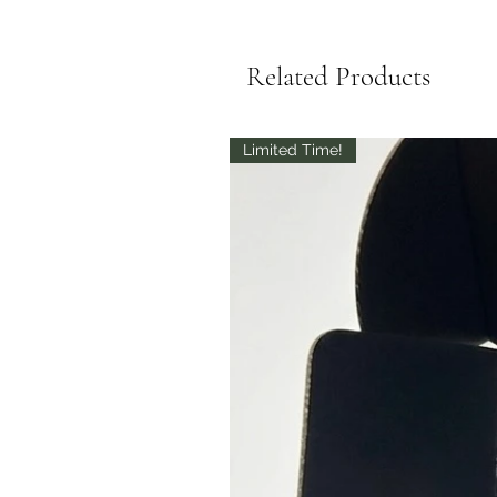
Related Products
Limited Time!