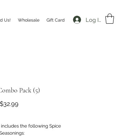
Log In
nd Us!
Wholesale
Gift Card
ombo Pack (5)
Sale
$32.99
Price
t includes the following Spice
 Seasonings: