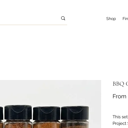
Shop
Fi
BBQ C
From
This se
Project