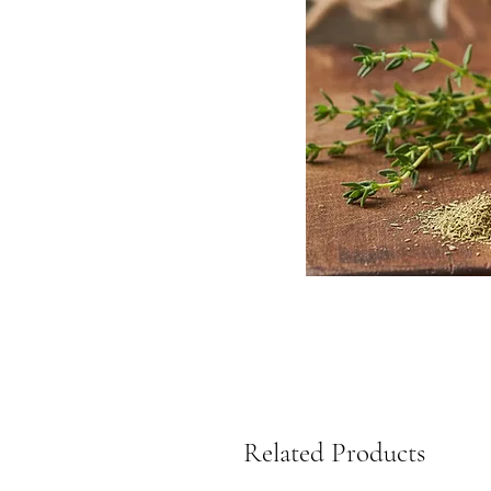
Related Products