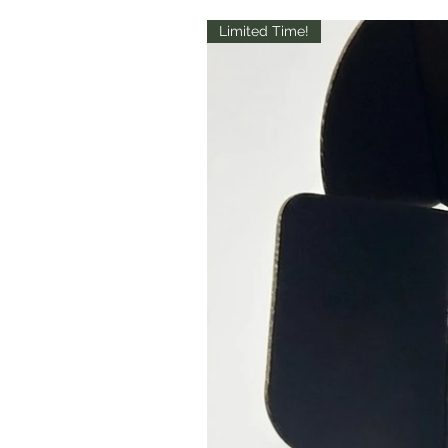
Limited Time!