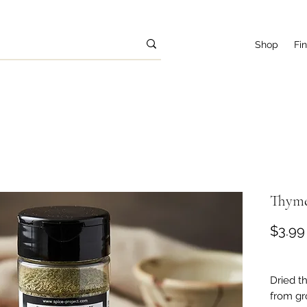
Shop
Fi
Thyme 
$3.99
Dried t
from gr