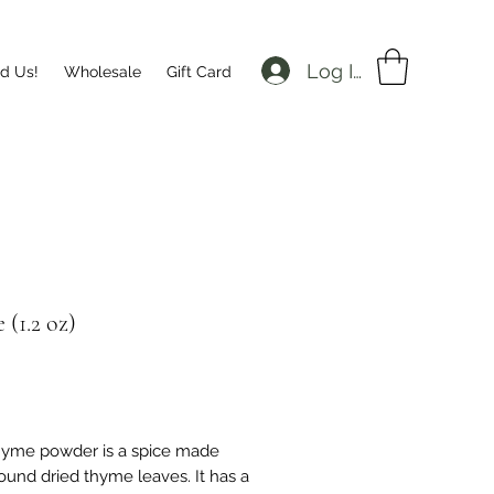
Log In
nd Us!
Wholesale
Gift Card
(1.2 oz)
Price
hyme powder is a spice made
ound dried thyme leaves. It has a