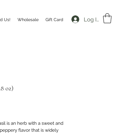
Log In
nd Us!
Wholesale
Gift Card
.8 oz)
Price
asil is an herb with a sweet and
 peppery flavor that is widely