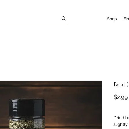
Shop
Fi
Basil (
$2.99
Dried b
slightly