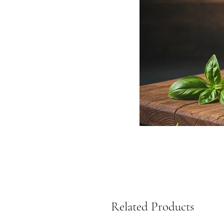
Related Products