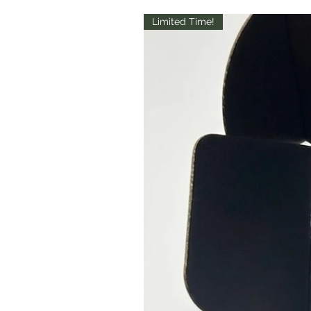
Limited Time!