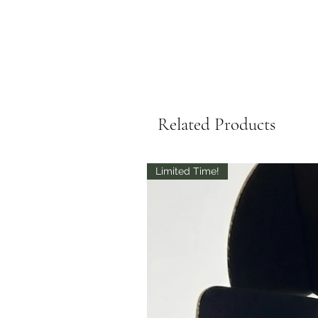
Related Products
Limited Time!