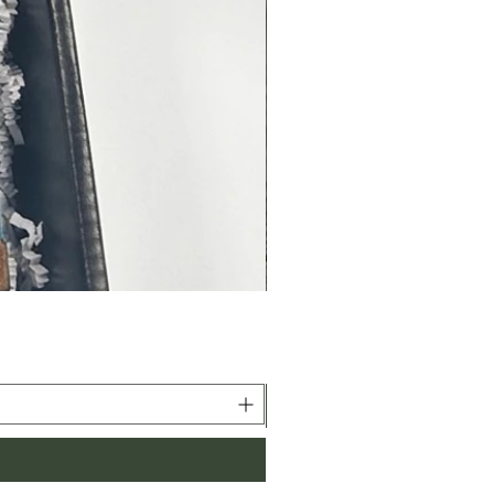
, grilling, baking and smoking!
 may slightly vary based on
 settings*