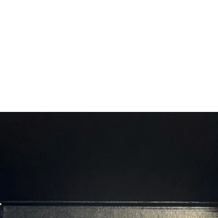
and hea
Californ
Californ
ground 
cloves 
marinad
steaks 
generou
before c
Carolin
smokey 
blend o
and muc
surpris
for eve
steak! 1
allows t