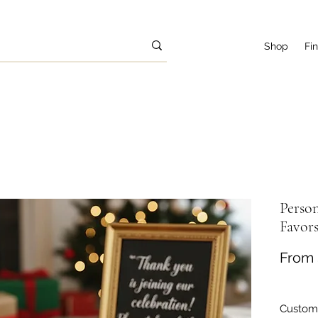
Shop
Fi
Person
Favor
From
Customi