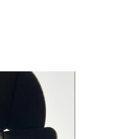
t!
ia Coffee Rub (2.9 oz) - This dry
ia-style rub includes freshly
coffee, brown sugar, cinnamon,
and more! It is an excellent
e for roasted chicken, grilled
or even venison! Coat
sly and refrigerate for 24hrs
ooking for the best results!
a Gold BBQ (2.65 oz) - This
Carolina Gold BBQ rub is a
f brown sugar, cayenne pepper
h more and delivers a
ingly sweet but spicy marinade
rything from chicken to pork to
2-24 hours in the refrigerator
he flavors to really absorb into