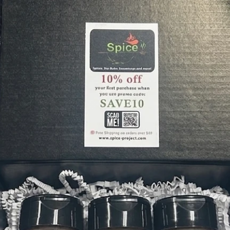
the mea
the best
Montrel
Montrea
have fo
seasoni
coating
finer cu
includes
provides
complim
steak!
Sweet T
favorite
sweet a
rub. Ma
for up 
seasoni