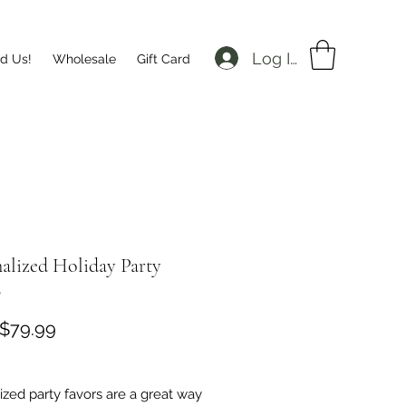
Log In
nd Us!
Wholesale
Gift Card
alized Holiday Party
s
Sale
$79.99
Price
zed party favors are a great way