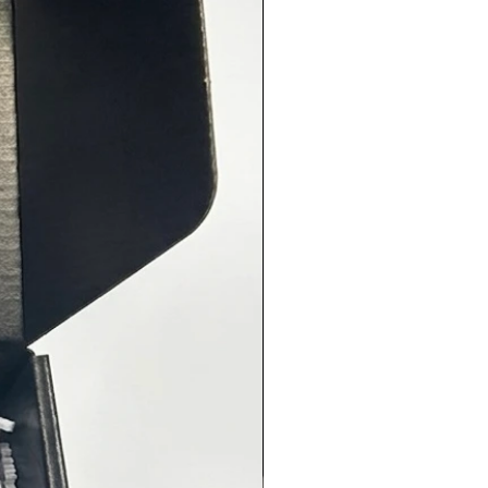
t before cooking and provides
 results.
 Steak (2.65 oz) - Although most
l Steak seasonings are course, I
und that a finely ground
ng provides for a more even
 and consistent flavor for your
ts of beef. This recipe which
 paprika, coriander and dill
 a flavorful outer layer to
ent the natural flavors of your
exas BBQ (2.75 oz) - One of my
 rubs in this collection is this
nd spicy Texas- inspired BBQ
rinate your chicken, pork or beef
to 24 hours in advance and let the
ng do the rest! Perfect for