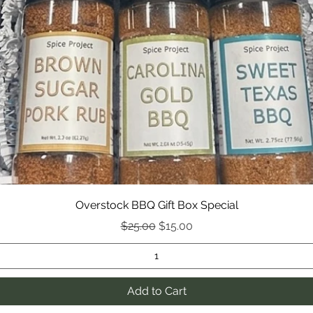
roasting
*Colors
monitor
Overstock BBQ Gift Box Special
Regular Price
Sale Price
$25.00
$15.00
Add to Cart