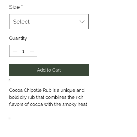
Size
*
Select
Quantity
*
Add to Cart
Cocoa Chipotle Rub is a unique and
bold dry rub that combines the rich
flavors of cocoa with the smoky heat
of chipotle pepper and a blend of
savory spices. This all-purpose
seasoning is perfect for adding depth
and complexity to your meats,