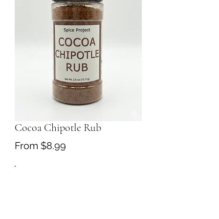
Cocoa Chipotle Rub
Sale
From
$8.99
Price