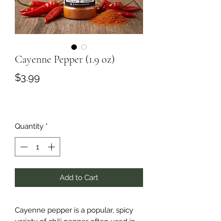
Cayenne Pepper (1.9 oz)
Price
$3.99
Quantity
*
Add to Cart
Cayenne pepper is a popular, spicy