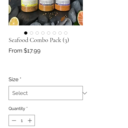
Seafood Combo Pack (3)
Sale
From
$17.99
Price
Size
*
Quantity
*