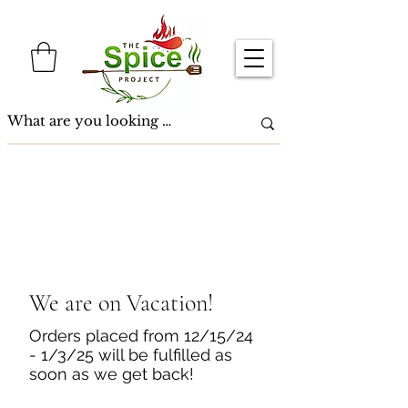
We are on Vacation!
Orders placed from 12/15/24
- 1/3/25 will be fulfilled as
soon as we get back!