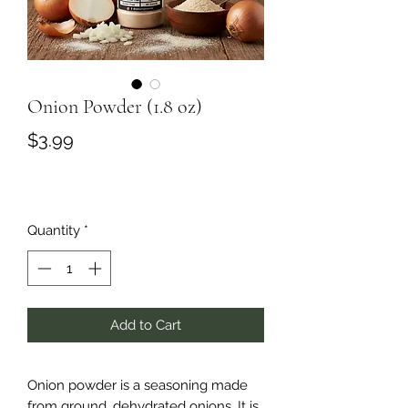
Onion Powder (1.8 oz)
Price
$3.99
Quantity
*
Add to Cart
Onion powder is a seasoning made
from ground, dehydrated onions. It is