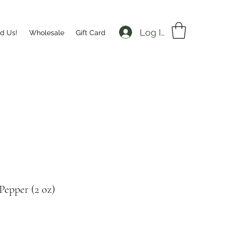
Log In
nd Us!
Wholesale
Gift Card
Pepper (2 oz)
Price