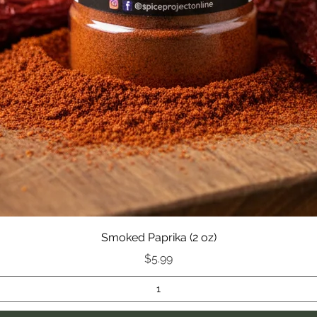
Smoked Paprika (2 oz)
Price
$5.99