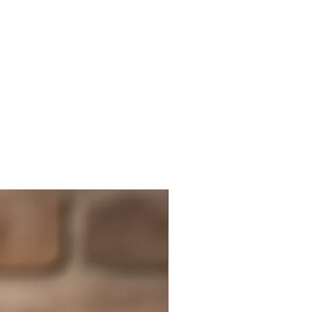
t to use it sparingly, as its flavor
power other ingredients. It is
 use freshly ground pepper
r possible, as pre-ground
ends to lose its flavor quickly.