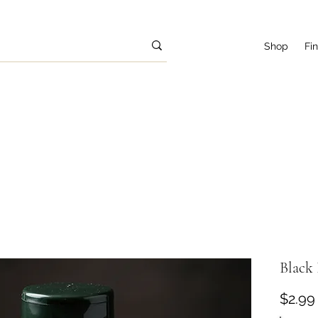
Shop
Fi
Black 
$2.99