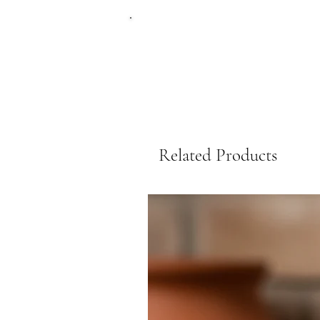
Related Products