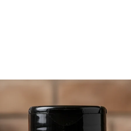
importan
can over
best to
wheneve
pepper t