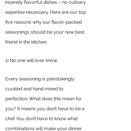
insanely flavorful dishes – no culinary 
expertise necessary. Here are our top 
five reasons why our flavor-packed 
seasonings should be your new best 
friend in the kitchen.
1) No one will ever know.
Every seasoning is painstakingly 
curated and hand mixed to 
perfection. What does this mean for 
you? It means you don’t have to be a 
chef. You don’t have to know what 
combinations will make your dinner 