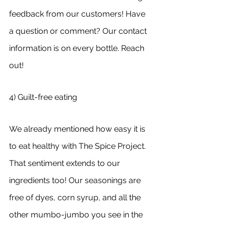
feedback from our customers! Have 
a question or comment? Our contact 
information is on every bottle. Reach 
out!
4) Guilt-free eating
We already mentioned how easy it is 
to eat healthy with The Spice Project. 
That sentiment extends to our 
ingredients too! Our seasonings are 
free of dyes, corn syrup, and all the 
other mumbo-jumbo you see in the 