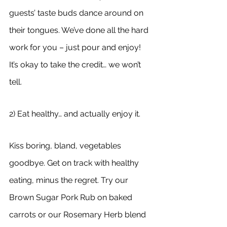
guests’ taste buds dance around on 
their tongues. We’ve done all the hard 
work for you – just pour and enjoy! 
It’s okay to take the credit… we won’t 
tell.
2) Eat healthy… and actually enjoy it.
Kiss boring, bland, vegetables 
goodbye. Get on track with healthy 
eating, minus the regret. Try our 
Brown Sugar Pork Rub on baked 
carrots or our Rosemary Herb blend 