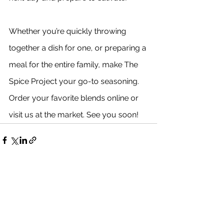
Whether you’re quickly throwing 
together a dish for one, or preparing a 
meal for the entire family, make The 
Spice Project your go-to seasoning. 
Order your favorite blends online or 
visit us at the market. See you soon!
See All
Recent Posts