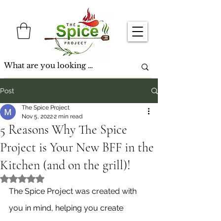
Post
The Spice Project
Nov 5, 2022
2 min read
5 Reasons Why The Spice
Project is Your New BFF in the
Kitchen (and on the grill)!
Rated NaN out of 5 stars.
The Spice Project was created with 
you in mind, helping you create 