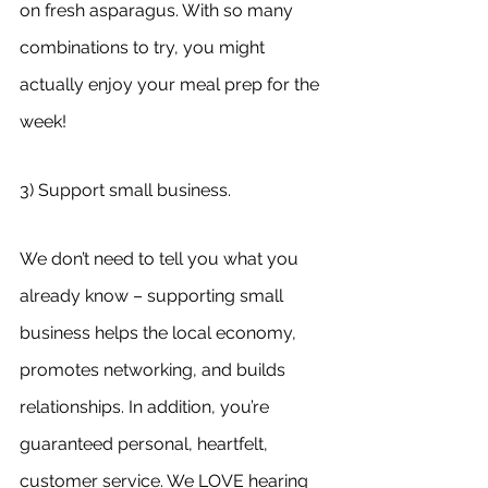
on fresh asparagus. With so many 
combinations to try, you might 
actually enjoy your meal prep for the 
week!
3) Support small business.
We don’t need to tell you what you 
already know – supporting small 
business helps the local economy, 
promotes networking, and builds 
relationships. In addition, you’re 
guaranteed personal, heartfelt, 
customer service. We LOVE hearing 