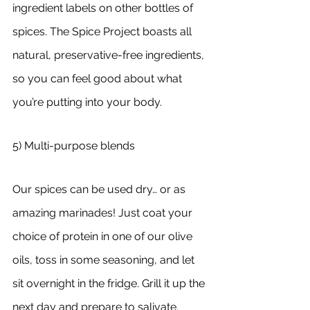
ingredient labels on other bottles of 
spices. The Spice Project boasts all 
natural, preservative-free ingredients, 
so you can feel good about what 
you’re putting into your body. 
5) Multi-purpose blends
Our spices can be used dry… or as 
amazing marinades! Just coat your 
choice of protein in one of our olive 
oils, toss in some seasoning, and let 
sit overnight in the fridge. Grill it up the 
next day and prepare to salivate.