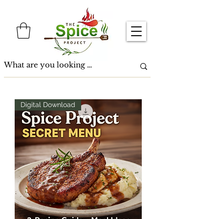
Digital Download